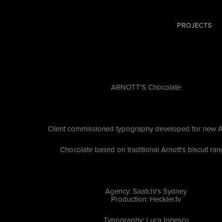
PROJECTS
ARNOTT'S Chocolate
Client commissioned typography developed for new A
Chocolate based on traditional Arnott's biscuit ra
Agency: Saatchi's Sydney
Production: Heckler.tv
Typography: Luca Ionescu