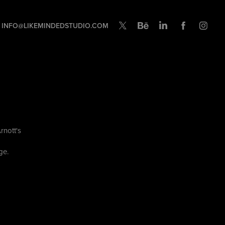
INFO@LIKEMINDEDSTUDIO.COM
rnott's
nge.