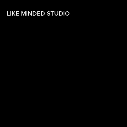
LIKE MINDED STUDIO