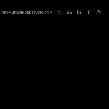
INFO@LIKEMINDEDSTUDIO.COM