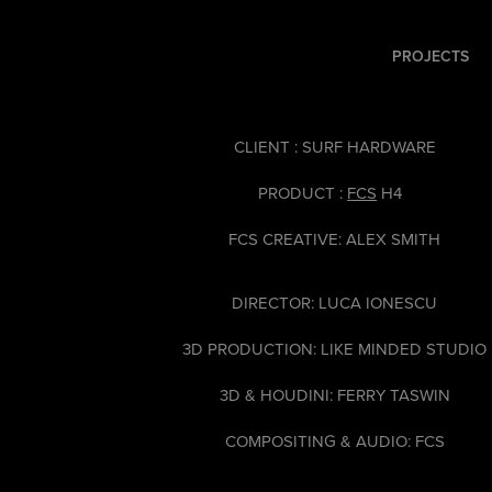
PROJECTS
CLIENT : SURF HARDWARE
PRODUCT :
FCS
H4
FCS CREATIVE: ALEX SMITH
DIRECTOR: LUCA IONESCU
3D PRODUCTION: LIKE MINDED STUDIO
3D & HOUDINI: FERRY TASWIN
COMPOSITING & AUDIO: FCS