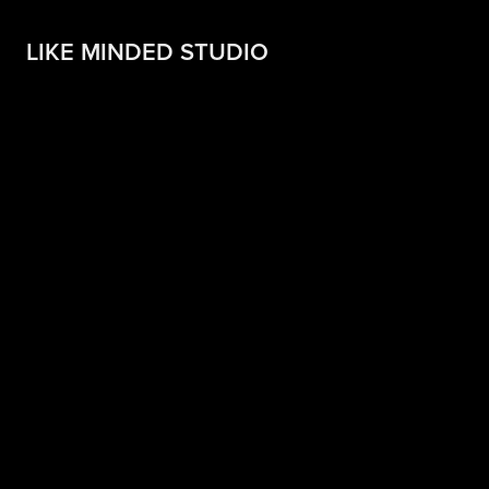
LIKE MINDED STUDIO