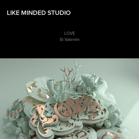
LIKE MINDED STUDIO
LOVE
St Valentin