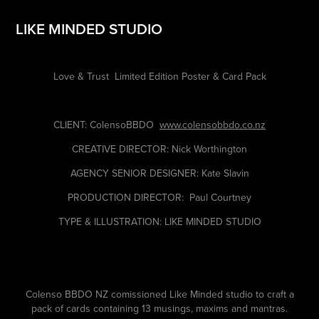
LIKE MINDED STUDIO
Love & Trust
Limited Edition Poster & Card Pack
CLIENT: ColensoBBDO
www.colensobbdo.co.nz
CREATIVE DIRECTOR: Nick Worthington
AGENCY SENIOR DESIGNER: Kate Slavin
PRODUCTION DIRECTOR: Paul Courtney
TYPE & ILLUSTRATION: LIKE MINDED STUDIO
Colenso BBDO NZ comissioned Like Minded studio to craft a
pack of cards containing 13 musings, maxims and mantras.