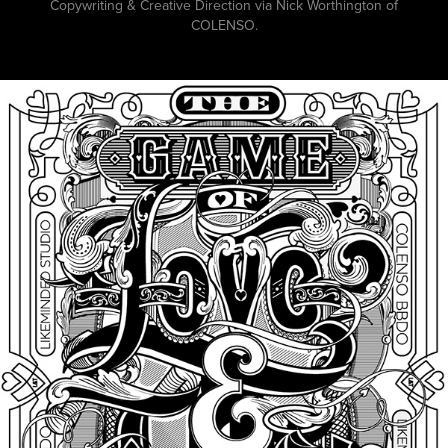
Copywriting & Creative Direction via Nick Worthington of
COLENSO.