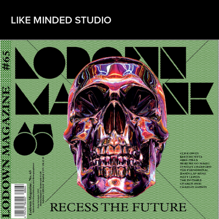
LIKE MINDED STUDIO