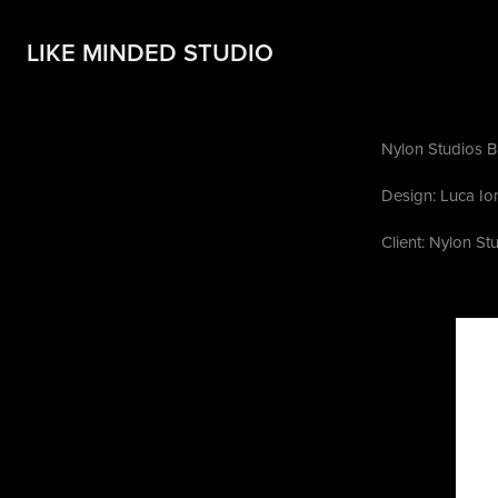
LIKE MINDED STUDIO
Nylon Studios B
Design: Luca Io
Client: Nylon St