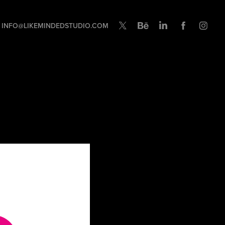
INFO@LIKEMINDEDSTUDIO.COM