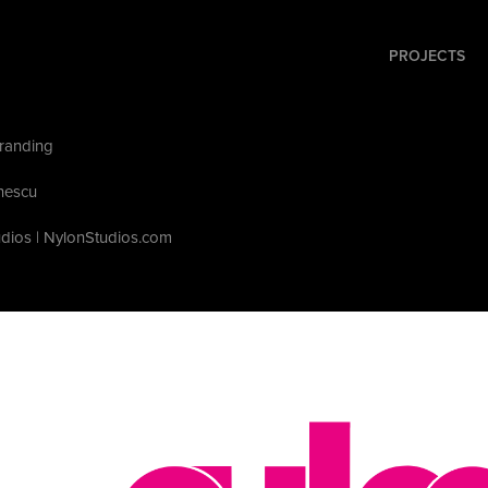
PROJECTS
randing
nescu
udios | NylonStudios.com