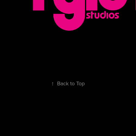
↑
Back to Top