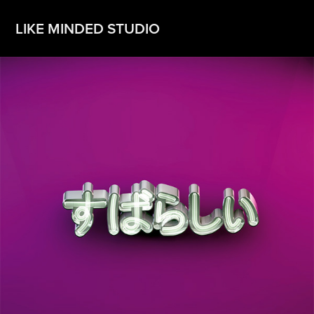
LIKE MINDED STUDIO