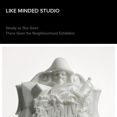
LIKE MINDED STUDIO
Steady as She Goes
There Goes the Neighbourhood Exhibition