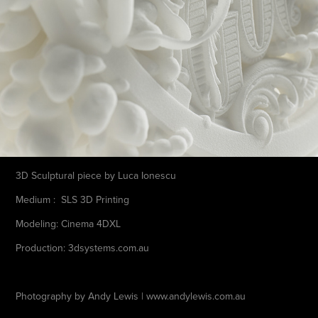
3D Sculptural piece by Luca Ionescu
Medium : SLS 3D Printing
Modeling: Cinema 4DXL
Production: 3dsystems.com.au
Photography by Andy Lewis | www.andylewis.com.au