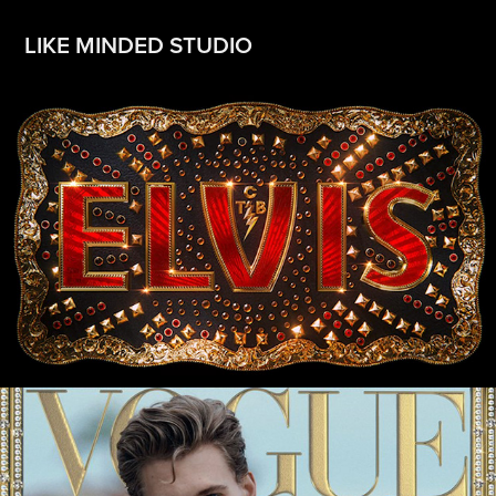
LIKE MINDED STUDIO